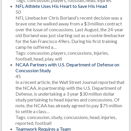
Tags: concussion, players, football, head, injuries
NFL Athlete Uses His Heart to Save His Head
50
NFL Linebacker Chris Borland’s recent decision was a
brave one; he walked away from a $3 million contract
over the issue of concussions. Last August, the 24-year
old Borland was just starting out as a rookie linebacker
for the San Francisco 49ers. During his first training
camp he suffered a…
Tags: concussion, players, concussions, injuries,
football, head, play, will
NCAA Partners with U.S. Department of Defense on
Concussion Study
45
In a recent article, the Wall Street Journal reported that
the NCAA, in partnership with the U.S. Department of
Defense, is undertaking a 3 year $30 million dollar
study pertaining to head injuries and concussions. Of
note, the NCAA has already agreed to pay $75 million
to settle a class…
Tags: concussion, study, concussions, head, injuries,
reported, football
Teamwork Requires a Team