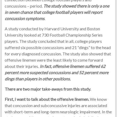
concussions – period.
The study showed there is only a one
in seven chance that college football players will report
concussion symptoms
.
A study conducted by Harvard University and Boston
University looked at 730 Football Championship Series
players. The study concluded that in all, college players
suffered six possible concussions and 21 “dings” to the head
for every diagnosed concussion. The study also showed that
offensive linemen were the least likely to come forward
about their injuries.
In fact, offensive linemen suffered 62
percent more suspected concussions and 52 percent more
dings than players in other positions.
There are two major take-aways from this study.
First, I want to talk about the offensive linemen.
We know
that concussion and subconcussive injuries are associated
with short-term and long-term neurologic impairment. In the