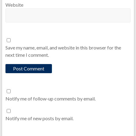
Website
Save my name, email, and website in this browser for the
next time I comment.
Notify me of follow-up comments by email.
Notify me of new posts by email.