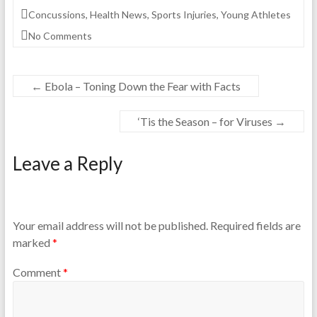
Concussions
,
Health News
,
Sports Injuries
,
Young Athletes
No Comments
←
Ebola – Toning Down the Fear with Facts
‘Tis the Season – for Viruses
→
Leave a Reply
Your email address will not be published.
Required fields are
marked
*
Comment
*