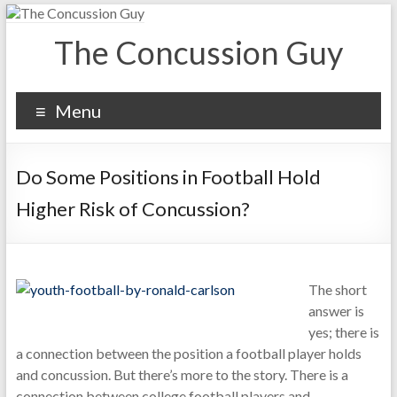
The Concussion Guy
Menu
Do Some Positions in Football Hold
Higher Risk of Concussion?
The short
answer is
yes; there is
a connection between the position a football player holds
and concussion. But there’s more to the story. There is a
connection between college football players and