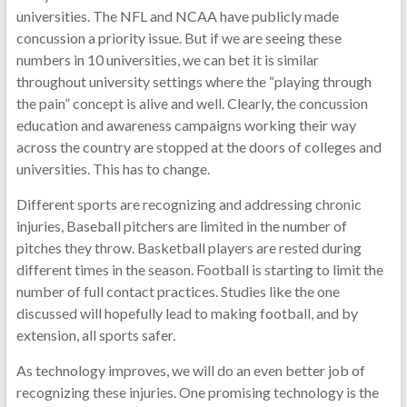
universities. The NFL and NCAA have publicly made
concussion a priority issue. But if we are seeing these
numbers in 10 universities, we can bet it is similar
throughout university settings where the “playing through
the pain” concept is alive and well. Clearly, the concussion
education and awareness campaigns working their way
across the country are stopped at the doors of colleges and
universities. This has to change.
Different sports are recognizing and addressing chronic
injuries, Baseball pitchers are limited in the number of
pitches they throw. Basketball players are rested during
different times in the season. Football is starting to limit the
number of full contact practices. Studies like the one
discussed will hopefully lead to making football, and by
extension, all sports safer.
As technology improves, we will do an even better job of
recognizing these injuries. One promising technology is the