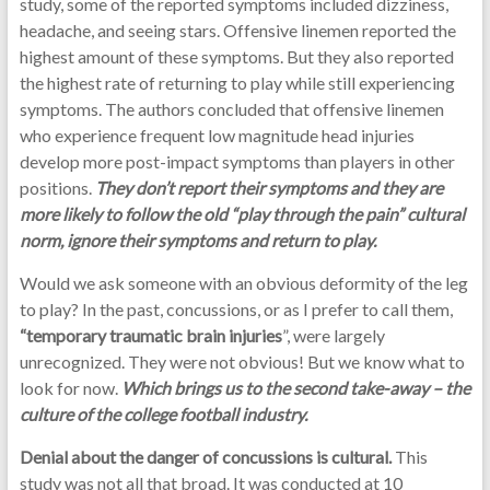
study, some of the reported symptoms included dizziness,
headache, and seeing stars. Offensive linemen reported the
highest amount of these symptoms. But they also reported
the highest rate of returning to play while still experiencing
symptoms. The authors concluded that offensive linemen
who experience frequent low magnitude head injuries
develop more post-impact symptoms than players in other
positions.
They don’t report their symptoms and they are
more likely to follow the old “play through the pain” cultural
norm, ignore their symptoms and return to play.
Would we ask someone with an obvious deformity of the leg
to play? In the past, concussions, or as I prefer to call them,
“temporary traumatic brain injuries
”, were largely
unrecognized. They were not obvious! But we know what to
look for now.
Which brings us to the second take-away – the
culture of the college football industry.
Denial about the danger of concussions is cultural.
This
study was not all that broad. It was conducted at 10