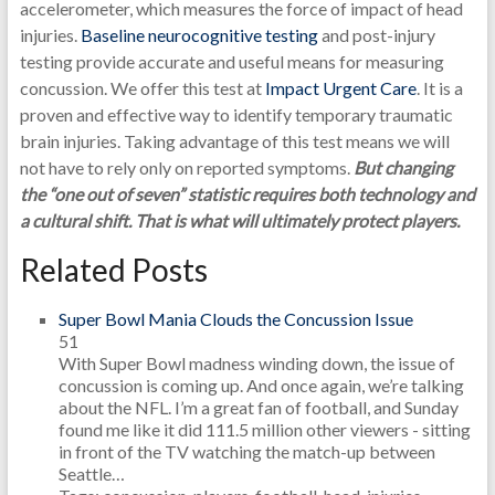
accelerometer, which measures the force of impact of head
injuries.
Baseline neurocognitive testing
and post-injury
testing provide accurate and useful means for measuring
concussion. We offer this test at
Impact Urgent Care
. It is a
proven and effective way to identify temporary traumatic
brain injuries. Taking advantage of this test means we will
not have to rely only on reported symptoms.
But changing
the “one out of seven” statistic requires both technology and
a cultural shift. That is what will ultimately protect players.
Related Posts
Super Bowl Mania Clouds the Concussion Issue
51
With Super Bowl madness winding down, the issue of
concussion is coming up. And once again, we’re talking
about the NFL. I’m a great fan of football, and Sunday
found me like it did 111.5 million other viewers - sitting
in front of the TV watching the match-up between
Seattle…