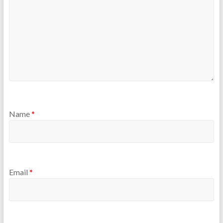
Name
*
Email
*