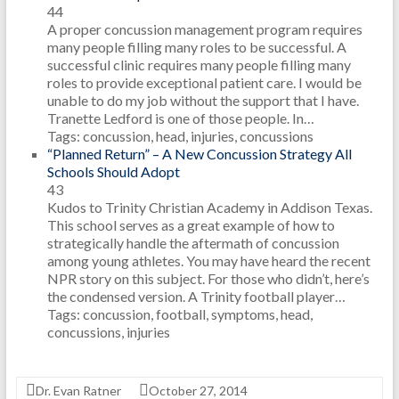
44
A proper concussion management program requires
many people filling many roles to be successful. A
successful clinic requires many people filling many
roles to provide exceptional patient care. I would be
unable to do my job without the support that I have.
Tranette Ledford is one of those people. In…
Tags: concussion, head, injuries, concussions
“Planned Return” – A New Concussion Strategy All
Schools Should Adopt
43
Kudos to Trinity Christian Academy in Addison Texas.
This school serves as a great example of how to
strategically handle the aftermath of concussion
among young athletes. You may have heard the recent
NPR story on this subject. For those who didn’t, here’s
the condensed version. A Trinity football player…
Tags: concussion, football, symptoms, head,
concussions, injuries
Dr. Evan Ratner
October 27, 2014